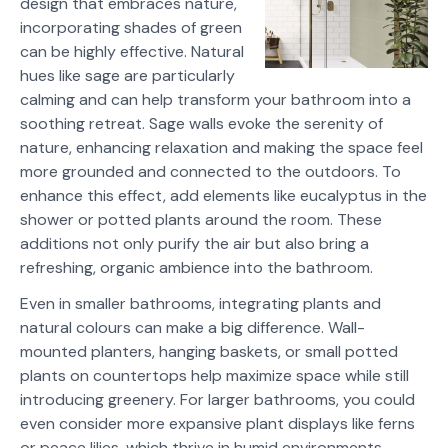
design that embraces nature,
incorporating shades of green
can be highly effective. Natural
hues like sage are particularly
calming and can help transform your bathroom into a
soothing retreat. Sage walls evoke the serenity of
nature, enhancing relaxation and making the space feel
more grounded and connected to the outdoors. To
enhance this effect, add elements like eucalyptus in the
shower or potted plants around the room. These
additions not only purify the air but also bring a
refreshing, organic ambience into the bathroom.
Even in smaller bathrooms, integrating plants and
natural colours can make a big difference. Wall-
mounted planters, hanging baskets, or small potted
plants on countertops help maximize space while still
introducing greenery. For larger bathrooms, you could
even consider more expansive plant displays like ferns
or peace lilies, which thrive in humid environments.