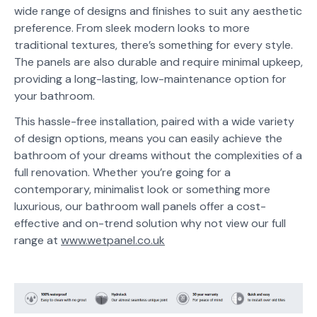
wide range of designs and finishes to suit any aesthetic
preference. From sleek modern looks to more
traditional textures, there’s something for every style.
The panels are also durable and require minimal upkeep,
providing a long-lasting, low-maintenance option for
your bathroom.
This hassle-free installation, paired with a wide variety
of design options, means you can easily achieve the
bathroom of your dreams without the complexities of a
full renovation. Whether you’re going for a
contemporary, minimalist look or something more
luxurious, our bathroom wall panels offer a cost-
effective and on-trend solution why not view our full
range at
www.wetpanel.co.uk