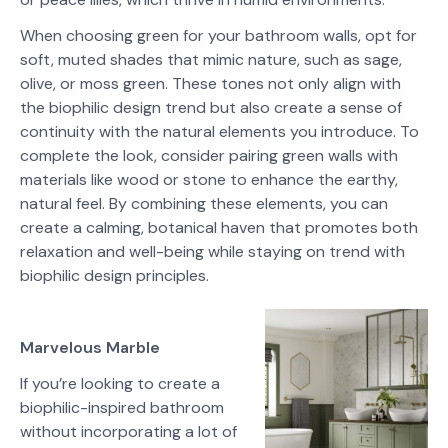
When choosing green for your bathroom walls, opt for
soft, muted shades that mimic nature, such as sage,
olive, or moss green. These tones not only align with
the biophilic design trend but also create a sense of
continuity with the natural elements you introduce. To
complete the look, consider pairing green walls with
materials like wood or stone to enhance the earthy,
natural feel. By combining these elements, you can
create a calming, botanical haven that promotes both
relaxation and well-being while staying on trend with
biophilic design principles.
Marvelous Marble
If you’re looking to create a
biophilic-inspired bathroom
without incorporating a lot of