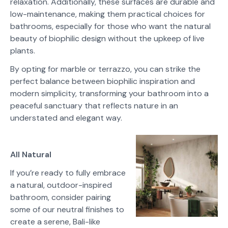
relaxation. Additionally, these surfaces are durable and
low-maintenance, making them practical choices for
bathrooms, especially for those who want the natural
beauty of biophilic design without the upkeep of live
plants.
By opting for marble or terrazzo, you can strike the
perfect balance between biophilic inspiration and
modern simplicity, transforming your bathroom into a
peaceful sanctuary that reflects nature in an
understated and elegant way.
All Natural
If you’re ready to fully embrace
a natural, outdoor-inspired
bathroom, consider pairing
some of our neutral finishes to
create a serene, Bali-like