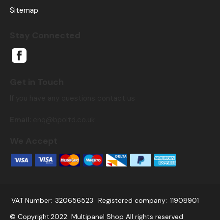
Sitemap
Stay Connected
Get in Touch
If you have any questions contact us
Email:
enq@bpoltd.co.uk
We Accept
VAT Number:
320656523
Registered company:
11908901
© Copyright
2022
Multipanel Shop All rights reserved