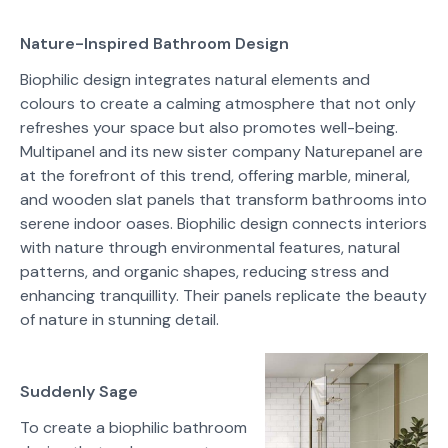
Nature-Inspired Bathroom Design
Biophilic design integrates natural elements and
colours to create a calming atmosphere that not only
refreshes your space but also promotes well-being.
Multipanel and its new sister company Naturepanel are
at the forefront of this trend, offering marble, mineral,
and wooden slat panels that transform bathrooms into
serene indoor oases. Biophilic design connects interiors
with nature through environmental features, natural
patterns, and organic shapes, reducing stress and
enhancing tranquillity. Their panels replicate the beauty
of nature in stunning detail.
Suddenly Sage
To create a biophilic bathroom