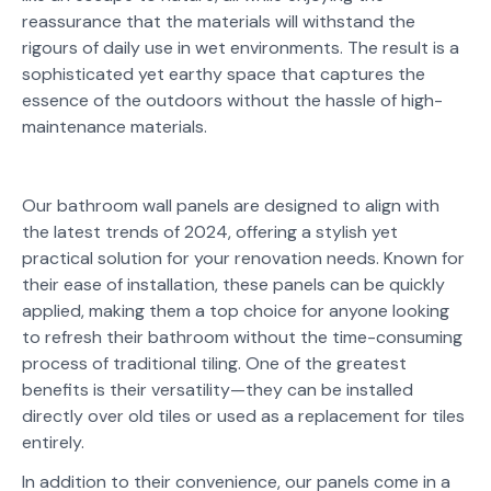
reassurance that the materials will withstand the
rigours of daily use in wet environments. The result is a
sophisticated yet earthy space that captures the
essence of the outdoors without the hassle of high-
maintenance materials.
Our bathroom wall panels are designed to align with
the latest trends of 2024, offering a stylish yet
practical solution for your renovation needs. Known for
their ease of installation, these panels can be quickly
applied, making them a top choice for anyone looking
to refresh their bathroom without the time-consuming
process of traditional tiling. One of the greatest
benefits is their versatility—they can be installed
directly over old tiles or used as a replacement for tiles
entirely.
In addition to their convenience, our panels come in a