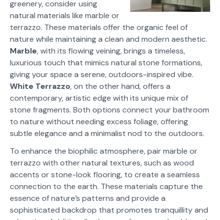
greenery, consider using
natural materials like marble or
terrazzo. These materials offer the organic feel of
nature while maintaining a clean and modern aesthetic.
Marble
, with its flowing veining, brings a timeless,
luxurious touch that mimics natural stone formations,
giving your space a serene, outdoors-inspired vibe.
White
Terrazzo
, on the other hand, offers a
contemporary, artistic edge with its unique mix of
stone fragments. Both options connect your bathroom
to nature without needing excess foliage, offering
subtle elegance and a minimalist nod to the outdoors.
To enhance the biophilic atmosphere, pair marble or
terrazzo with other natural textures, such as wood
accents or stone-look flooring, to create a seamless
connection to the earth. These materials capture the
essence of nature’s patterns and provide a
sophisticated backdrop that promotes tranquillity and