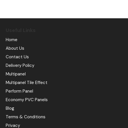
Useful Links
Home
About Us
Contact Us
Delivery Policy
Multipanel
Multipanel Tile Effect
Perform Panel
Economy PVC Panels
Blog
Terms & Conditions
Privacy