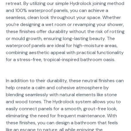
retreat. By utilizing our simple Hydrolock joining method
and 100% waterproof panels, you can achieve a
seamless, clean look throughout your space. Whether
you’re designing a wet room or revamping your shower,
these finishes offer durability without the risk of rotting
or mould growth, ensuring long-lasting beauty. The
waterproof panels are ideal for high-moisture areas,
combining aesthetic appeal with practical functionality
for a stress-free, tropical-inspired bathroom oasis.
In addition to their durability, these neutral finishes can
help create a calm and cohesive atmosphere by
blending seamlessly with natural elements like stone
and wood tones. The Hydrolock system allows you to
easily connect panels for a smooth, grout-free look,
eliminating the need for frequent maintenance. With
these finishes, you can design a bathroom that feels
like an escape to nature, all while enjoying the