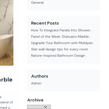
General
Recent Posts
How To Integrate Panels Into Shower
Enclosures Seamlessly
Panel of the Week: Statuario Marble
Perform Panel
Upgrade Your Bathroom with Multipanel
Tile Effect Wall Panels
Slat wall design tips for every room
Nature-Inspired Bathroom Design
Authors
arble
Admin
e
Archive
blend of
eamed of