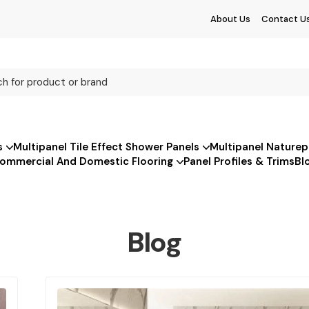
About Us
Contact U
s
Multipanel Tile Effect Shower Panels
Multipanel Naturep
ommercial And Domestic Flooring
Panel Profiles & Trims
Bl
Blog