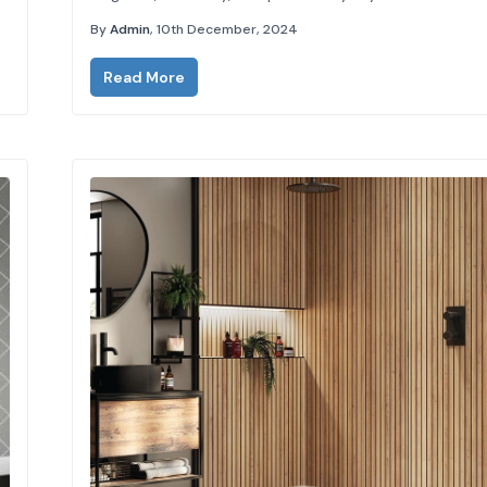
transforming your bathroom or shower space into a lu
By
Admin
, 10th December, 2024
retreat,...
Read More