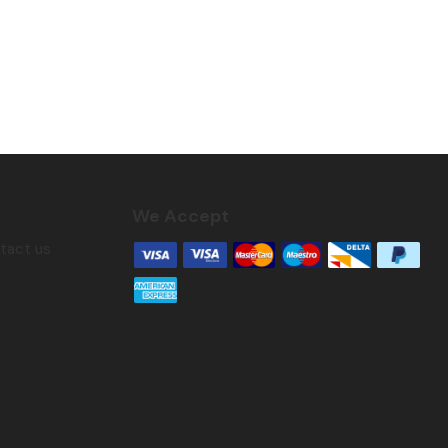
We Accept
ntact us