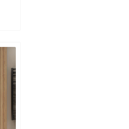
xurious