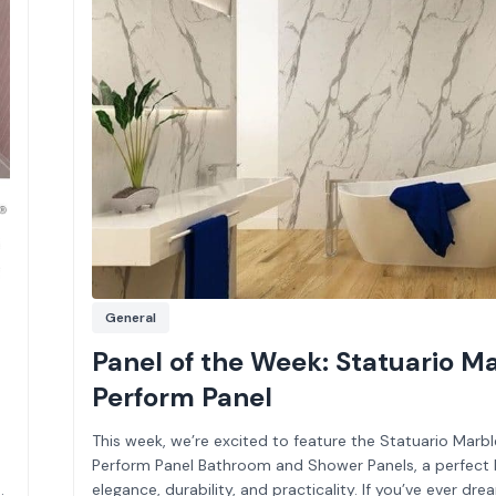
General
Panel of the Week: Statuario M
Perform Panel
This week, we’re excited to feature the Statuario Marbl
Perform Panel Bathroom and Shower Panels, a perfect 
elegance, durability, and practicality. If you’ve ever dr