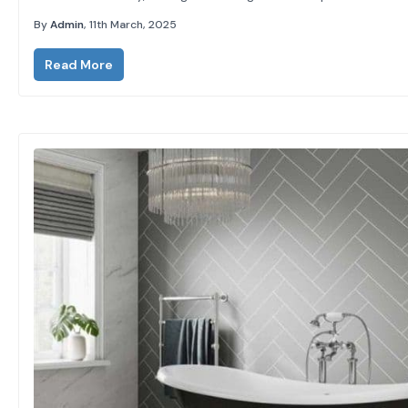
clean, modern look, they’re super easy to maintain, and best
By
Admin
, 11th March, 2025
of...
Read More