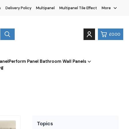
s
Delivery Policy
Multipanel
Multipanel Tile Effect
More
£0.00
0
anel
Perform Panel Bathroom Wall Panels
og
£0.
£0.
£0.
£0.
View Cart
Checkout
Topics