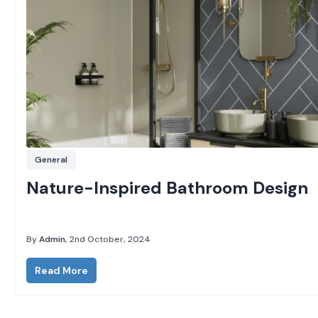
General
Nature-Inspired Bathroom Design
By
Admin
, 2nd October, 2024
Read More