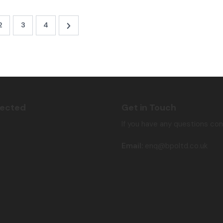
2
3
4
nected
Get in Touch
If you have any questions co
Email:
enq@bpoltd.co.uk