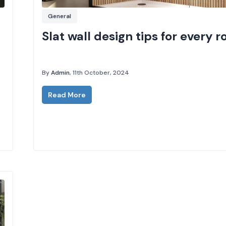
General
Slat wall design tips for every 
By
Admin
, 11th October, 2024
Read More