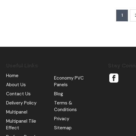
1
Useful Links
Stay Con
Home
Economy PVC
About Us
Panels
Contact Us
Blog
Delivery Policy
Terms &
Conditions
Multipanel
Privacy
Multipanel Tile
Effect
Sitemap