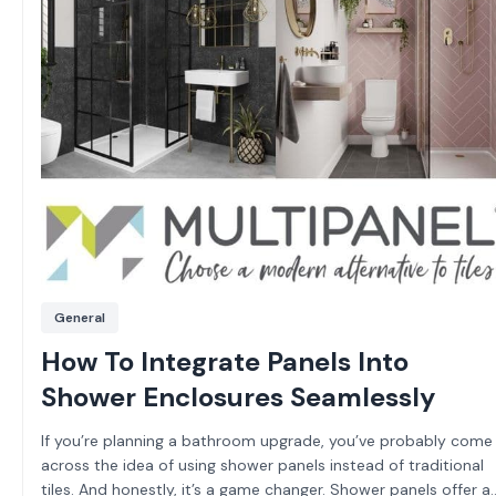
General
How To Integrate Panels Into
Shower Enclosures Seamlessly
If you’re planning a bathroom upgrade, you’ve probably come
across the idea of using shower panels instead of traditional
tiles. And honestly, it’s a game changer. Shower panels offer a