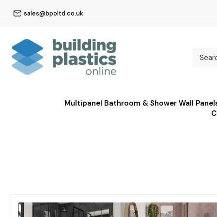
sales@bpoltd.co.uk
Multipanel Bathroom & Shower Wall Panel
C