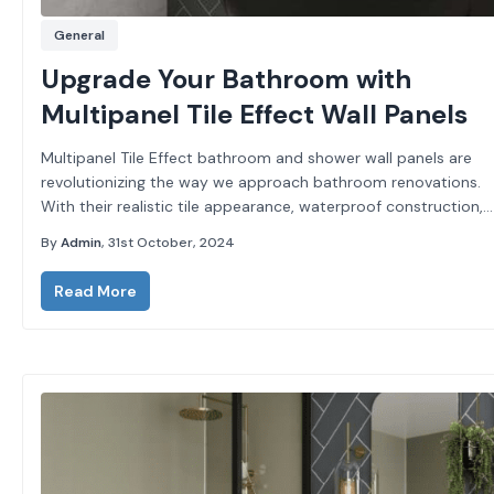
General
Upgrade Your Bathroom with
Multipanel Tile Effect Wall Panels
Multipanel Tile Effect bathroom and shower wall panels are
revolutionizing the way we approach bathroom renovations.
With their realistic tile appearance, waterproof construction,
and grout-free design, these panels provide all the benefits of
By
Admin
, 31st October, 2024
traditional...
Read More