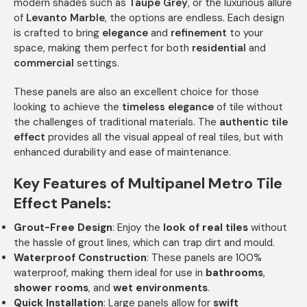
modern shades such as
Taupe Grey
, or the luxurious allure
of
Levanto Marble
, the options are endless. Each design
is crafted to bring
elegance
and
refinement
to your
space, making them perfect for both
residential
and
commercial
settings.
These panels are also an excellent choice for those
looking to achieve the
timeless elegance
of tile without
the challenges of traditional materials. The
authentic tile
effect
provides all the visual appeal of real tiles, but with
enhanced durability and ease of maintenance.
Key Features of Multipanel Metro Tile
Effect Panels:
Grout-Free Design
: Enjoy the
look of real tiles
without
the hassle of grout lines, which can trap dirt and mould.
Waterproof Construction
: These panels are 100%
waterproof, making them ideal for use in
bathrooms
,
shower rooms
, and
wet environments
.
Quick Installation
: Large panels allow for
swift