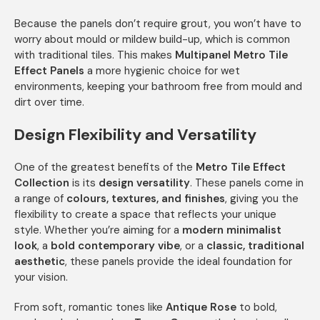
Because the panels don’t require grout, you won’t have to
worry about mould or mildew build-up, which is common
with traditional tiles. This makes
Multipanel Metro Tile
Effect Panels
a more hygienic choice for wet
environments, keeping your bathroom free from mould and
dirt over time.
Design Flexibility and Versatility
One of the greatest benefits of the
Metro Tile Effect
Collection
is its
design versatility
. These panels come in
a range of
colours, textures, and finishes
, giving you the
flexibility to create a space that reflects your unique
style. Whether you’re aiming for a
modern minimalist
look
, a
bold contemporary vibe
, or a
classic, traditional
aesthetic
, these panels provide the ideal foundation for
your vision.
From soft, romantic tones like
Antique Rose
to bold,