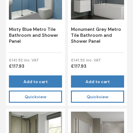
Misty Blue Metro Tile
Monument Grey Metro
Bathroom and Shower
Tile Bathroom and
Panel
Shower Panel
£141.52 inc. VAT
£141.52 inc. VAT
£117.93
£117.93
Add to cart
Add to cart
Quickview
Quickview