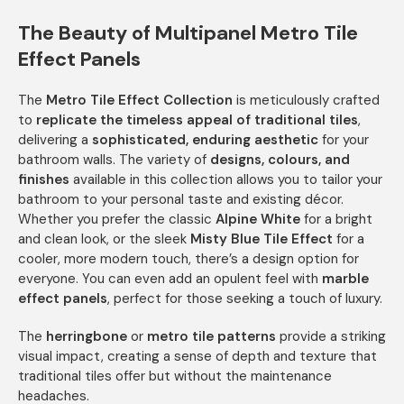
The Beauty of Multipanel Metro Tile
Effect Panels
The
Metro Tile Effect Collection
is meticulously crafted
to
replicate the timeless appeal of traditional tiles
,
delivering a
sophisticated, enduring aesthetic
for your
bathroom walls. The variety of
designs, colours, and
finishes
available in this collection allows you to tailor your
bathroom to your personal taste and existing décor.
Whether you prefer the classic
Alpine White
for a bright
and clean look, or the sleek
Misty Blue Tile Effect
for a
cooler, more modern touch, there’s a design option for
everyone. You can even add an opulent feel with
marble
effect panels
, perfect for those seeking a touch of luxury.
The
herringbone
or
metro tile patterns
provide a striking
visual impact, creating a sense of depth and texture that
traditional tiles offer but without the maintenance
headaches.