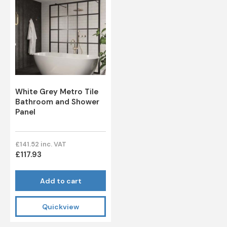
White Grey Metro Tile
Bathroom and Shower
Panel
£141.52 inc. VAT
£117.93
Add to cart
Quickview