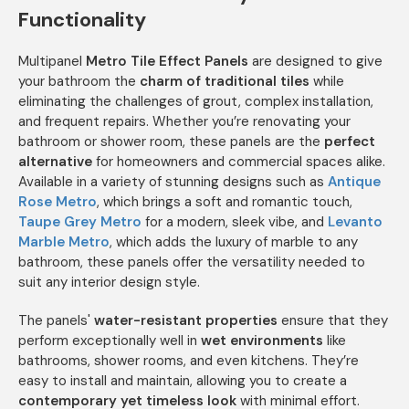
Functionality
Multipanel
Metro Tile Effect Panels
are designed to give
your bathroom the
charm of traditional tiles
while
eliminating the challenges of grout, complex installation,
and frequent repairs. Whether you’re renovating your
bathroom or shower room, these panels are the
perfect
alternative
for homeowners and commercial spaces alike.
Available in a variety of stunning designs such as
Antique
Rose Metro
, which brings a soft and romantic touch,
Taupe Grey Metro
for a modern, sleek vibe, and
Levanto
Marble Metro
, which adds the luxury of marble to any
bathroom, these panels offer the versatility needed to
suit any interior design style.
The panels'
water-resistant properties
ensure that they
perform exceptionally well in
wet environments
like
bathrooms, shower rooms, and even kitchens. They’re
easy to install and maintain, allowing you to create a
contemporary yet timeless look
with minimal effort.