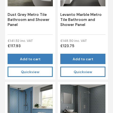
Dust Grey Metro Tile
Levanto Marble Metro
Bathroom and Shower
Tile Bathroom and
Panel
Shower Panel
£141.52 inc. VAT
£148.50 inc. VAT
£117.93
£123.75
Add to cart
Add to cart
Quickview
Quickview