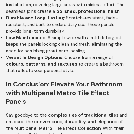
installation
, covering large areas with minimal effort. The
seamless joins create a
polished, professional finish
.
Durable and Long-Lasting
: Scratch-resistant, fade-
resistant, and built to endure daily use, these panels
provide long-term durability.
Low Maintenance
: A simple wipe with a mild detergent
keeps the panels looking clean and fresh, eliminating the
need for scrubbing grout or re-sealing.
Versatile Design Options
: Choose from a range of
colours, patterns, and textures
to create a bathroom
that reflects your personal style.
In Conclusion: Elevate Your Bathroom
with Multipanel Metro Tile Effect
Panels
Say goodbye to the
complexities of traditional tiles
and
embrace the
convenience, durability, and elegance
of
the
Multipanel Metro Tile Effect Collection
. With their