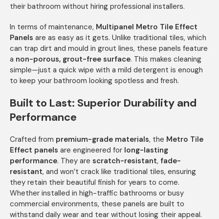
their bathroom without hiring professional installers.
In terms of maintenance,
Multipanel Metro Tile Effect
Panels
are as easy as it gets. Unlike traditional tiles, which
can trap dirt and mould in grout lines, these panels feature
a
non-porous, grout-free surface
. This makes cleaning
simple—just a quick wipe with a mild detergent is enough
to keep your bathroom looking spotless and fresh.
Built to Last: Superior Durability and
Performance
Crafted from
premium-grade materials
, the
Metro Tile
Effect panels
are engineered for
long-lasting
performance
. They are
scratch-resistant
,
fade-
resistant
, and won’t crack like traditional tiles, ensuring
they retain their beautiful finish for years to come.
Whether installed in high-traffic bathrooms or busy
commercial environments, these panels are built to
withstand daily wear and tear without losing their appeal.