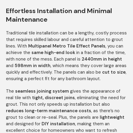
Effortless Installation and Minimal
Maintenance
Traditional tile installation can be a lengthy, costly process
that requires skilled labour and careful attention to grout
lines. With
Multipanel Metro Tile Effect Panels
, you can
achieve the
same high-end look
in a fraction of the time,
with none of the mess. Each panel is
2440mm in height
and
598mm in width
, which means they cover large areas
quickly and effectively. The panels can also be
cut to size
,
ensuring a perfect fit for any bathroom layout.
The
seamless joining system
gives the appearance of
real tile with
tight, discreet joins
, eliminating the need for
grout. This not only speeds up installation but also
reduces long-term maintenance costs
, as there’s no
grout to clean or re-seal. Plus, the panels are
lightweight
and designed for
DIY installation
, making them an
excellent choice for homeowners who want to refresh