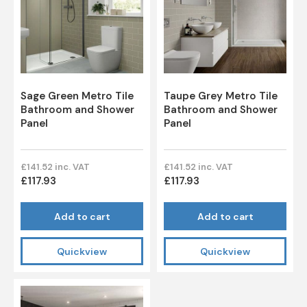
Sage Green Metro Tile
Taupe Grey Metro Tile
Bathroom and Shower
Bathroom and Shower
Panel
Panel
£141.52 inc. VAT
£141.52 inc. VAT
£117.93
£117.93
Add to cart
Add to cart
Quickview
Quickview