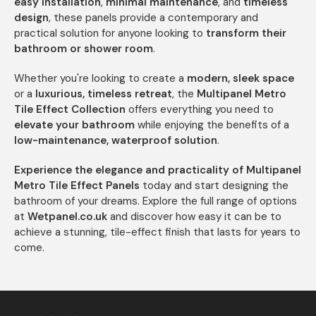
easy installation
,
minimal maintenance
, and
timeless
design
, these panels provide a contemporary and
practical solution for anyone looking to
transform their
bathroom or shower room
.
Whether you're looking to create a
modern, sleek space
or a
luxurious, timeless retreat
, the
Multipanel Metro
Tile Effect Collection
offers everything you need to
elevate your bathroom
while enjoying the benefits of a
low-maintenance, waterproof solution
.
Experience the elegance and practicality of Multipanel
Metro Tile Effect Panels
today and start designing the
bathroom of your dreams. Explore the full range of options
at
Wetpanel.co.uk
and discover how easy it can be to
achieve a stunning, tile-effect finish that lasts for years to
come.