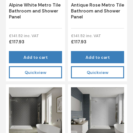
Alpine White Metro Tile
Antique Rose Metro Tile
Bathroom and Shower
Bathroom and Shower
Panel
Panel
£141.52 inc. VAT
£141.52 inc. VAT
£117.93
£117.93
Add to cart
Add to cart
Quickview
Quickview