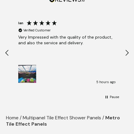
Blog
View Cart
Checkout
Ian
Katr
Verified Customer
V
Very Impressed with the quality of the product,
Gre
and also the service and delivery.
tim
5 hours ago
Pause
Home
/
Multipanel Tile Effect Shower Panels
/
Metro
Tile Effect Panels