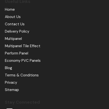
Useful Links
Home
About Us
Contact Us
Delivery Policy
Multipanel
Multipanel Tile Effect
Perform Panel
Economy PVC Panels
Blog
Terms & Conditions
Privacy
Sitemap
Stay Connected