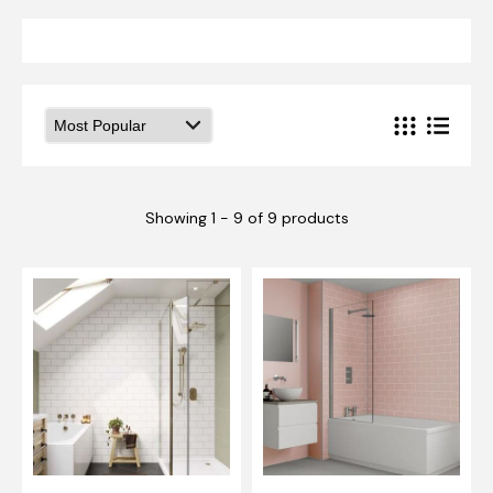
Showing 1 - 9 of 9 products