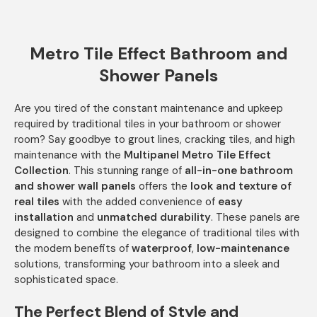
Metro Tile Effect Bathroom and
Shower Panels
Are you tired of the constant maintenance and upkeep
required by traditional tiles in your bathroom or shower
room? Say goodbye to grout lines, cracking tiles, and high
maintenance with the
Multipanel Metro Tile Effect
Collection
. This stunning range of
all-in-one bathroom
and shower wall panels
offers the
look and texture of
real tiles
with the added convenience of
easy
installation
and
unmatched durability
. These panels are
designed to combine the elegance of traditional tiles with
the modern benefits of
waterproof
,
low-maintenance
solutions, transforming your bathroom into a sleek and
sophisticated space.
The Perfect Blend of Style and