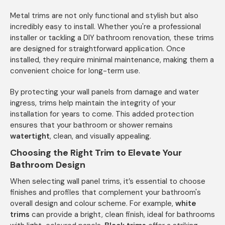
Metal trims are not only functional and stylish but also
incredibly easy to install. Whether you're a professional
installer or tackling a DIY bathroom renovation, these trims
are designed for straightforward application. Once
installed, they require minimal maintenance, making them a
convenient choice for long-term use.
By protecting your wall panels from damage and water
ingress, trims help maintain the integrity of your
installation for years to come. This added protection
ensures that your bathroom or shower remains
watertight
, clean, and visually appealing.
Choosing the Right Trim to Elevate Your
Bathroom Design
When selecting wall panel trims, it’s essential to choose
finishes and profiles that complement your bathroom's
overall design and colour scheme. For example,
white
trims
can provide a bright, clean finish, ideal for bathrooms