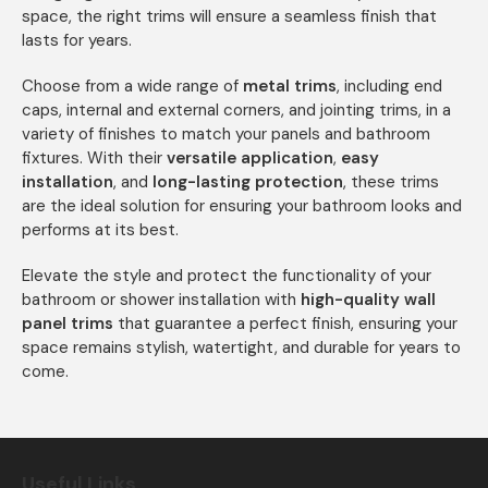
space, the right trims will ensure a seamless finish that
lasts for years.
Choose from a wide range of
metal trims
, including end
caps, internal and external corners, and jointing trims, in a
variety of finishes to match your panels and bathroom
fixtures. With their
versatile application
,
easy
installation
, and
long-lasting protection
, these trims
are the ideal solution for ensuring your bathroom looks and
performs at its best.
Elevate the style and protect the functionality of your
bathroom or shower installation with
high-quality wall
panel trims
that guarantee a perfect finish, ensuring your
space remains stylish, watertight, and durable for years to
come.
Useful Links