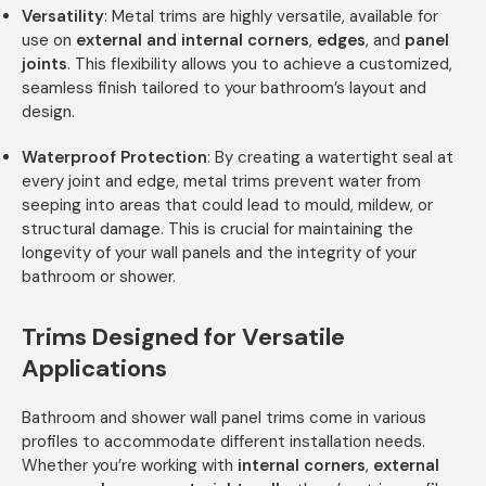
Versatility
: Metal trims are highly versatile, available for
use on
external and internal corners
,
edges
, and
panel
joints
. This flexibility allows you to achieve a customized,
seamless finish tailored to your bathroom’s layout and
design.
Waterproof Protection
: By creating a watertight seal at
every joint and edge, metal trims prevent water from
seeping into areas that could lead to mould, mildew, or
structural damage. This is crucial for maintaining the
longevity of your wall panels and the integrity of your
bathroom or shower.
Trims Designed for Versatile
Applications
Bathroom and shower wall panel trims come in various
profiles to accommodate different installation needs.
Whether you’re working with
internal corners
,
external