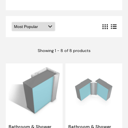
Showing 1 - 8 of 8 products
Bathroom & Shower
Bathroom & Shower