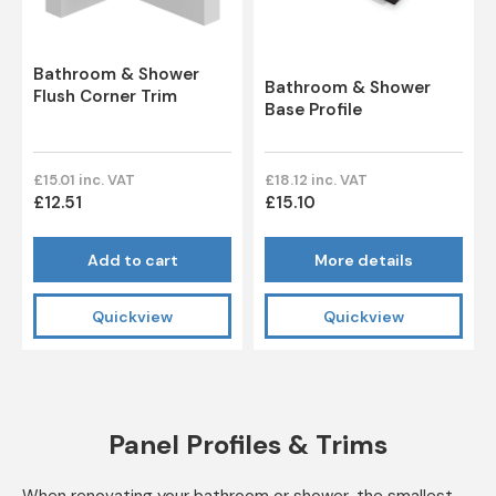
Bathroom & Shower
Bathroom & Shower
Flush Corner Trim
Base Profile
£15.01 inc. VAT
£18.12 inc. VAT
£12.51
£15.10
Add to cart
More details
Quickview
Quickview
Panel Profiles & Trims