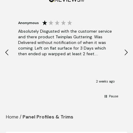
Blog
View Cart
Checkout
Anonymous
BEN
V
Absolutely Disgusted with the customer service
and there product Twinplas Guttering. Was
Blue
Delivered without notification of when it was
Pan
coming. Left on flat surface for 3 Days which
inst
then ended up warpped at least 2 feet.
get
Contacted via Ai Robot because they dont want
the
to talk . Apparently sunlight affects guttering.
abl
Even though it's uv rated. So if anyone buys
and
I
anything from this company good luck.
mid
2 weeks ago
Pause
Home
/
Panel Profiles & Trims