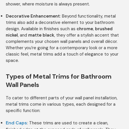
shower, where moisture is always present.
Decorative Enhancement
: Beyond functionality, metal
trims also add a decorative element to your bathroom
design. Available in finishes such as
chrome
,
brushed
nickel
, and
matte black
, they offer a stylish accent that
complements your chosen wall panels and overall décor.
Whether you’re going for a contemporary look or a more
classic feel, metal trims add a touch of elegance to your
space.
Types of Metal Trims for Bathroom
Wall Panels
To cater to different parts of your wall panel installation,
metal trims come in various types, each designed for a
specific function:
End Caps
: These trims are used to create a clean,