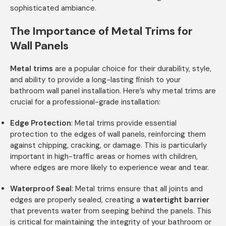
sophisticated ambiance.
The Importance of Metal Trims for
Wall Panels
Metal trims
are a popular choice for their durability, style,
and ability to provide a long-lasting finish to your
bathroom wall panel installation. Here’s why metal trims are
crucial for a professional-grade installation:
Edge Protection
: Metal trims provide essential
protection to the edges of wall panels, reinforcing them
against chipping, cracking, or damage. This is particularly
important in high-traffic areas or homes with children,
where edges are more likely to experience wear and tear.
Waterproof Seal
: Metal trims ensure that all joints and
edges are properly sealed, creating a
watertight barrier
that prevents water from seeping behind the panels. This
is critical for maintaining the integrity of your bathroom or