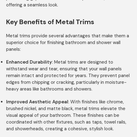
offering a seamless look.
Key Benefits of Metal Trims
Metal trims provide several advantages that make them a
superior choice for finishing bathroom and shower wall
panels:
Enhanced Durability
: Metal trims are designed to
withstand wear and tear, ensuring that your wall panels
remain intact and protected for years. They prevent panel
edges from chipping or cracking, particularly in moisture-
heavy areas like bathrooms and showers.
Improved Aesthetic Appeal
: With finishes like chrome,
brushed nickel, and matte black, metal trims elevate the
visual appeal of your bathroom. These finishes can be
coordinated with other fixtures, such as taps, towel rails,
and showerheads, creating a cohesive, stylish look.