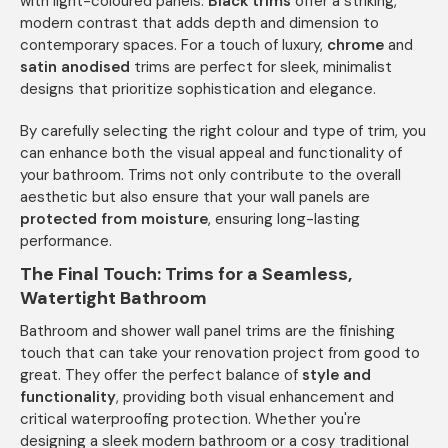
with light-coloured panels.
Black trims
offer a striking,
modern contrast that adds depth and dimension to
contemporary spaces. For a touch of luxury,
chrome
and
satin anodised
trims are perfect for sleek, minimalist
designs that prioritize sophistication and elegance.
By carefully selecting the right colour and type of trim, you
can enhance both the visual appeal and functionality of
your bathroom. Trims not only contribute to the overall
aesthetic but also ensure that your wall panels are
protected from moisture
, ensuring long-lasting
performance.
The Final Touch: Trims for a Seamless,
Watertight Bathroom
Bathroom and shower wall panel trims are the finishing
touch that can take your renovation project from good to
great. They offer the perfect balance of
style and
functionality
, providing both visual enhancement and
critical waterproofing protection. Whether you're
designing a sleek modern bathroom or a cosy traditional