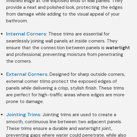
finished edge at the exposed ends of wall panels. They
provide a neat and polished look, protecting the edges
from damage while adding to the visual appeal of your
bathroom.
Internal Corners
: These trims are essential for
seamlessly joining wall panels at inside corners. They
ensure that the connection between panels is
watertight
and professional, preventing moisture from penetrating
the corners.
External Corners
: Designed for sharp outside corners,
external corner trims protect the exposed edges of
panels while delivering a crisp, stylish finish. These trims
are perfect for high-traffic areas where edges are more
prone to damage.
Jointing Trims
: Jointing trims are used to create a
smooth, continuous line between two adjacent panels.
These trims ensure a durable and watertight joint,
preventing gaps where water could penetrate, while also