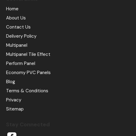
Home
About Us
Contact Us
Delivery Policy
Multipanel
Multipanel Tile Effect
Perform Panel
Economy PVC Panels
Blog
Terms & Conditions
Privacy
Sitemap
Stay Connected