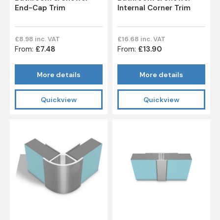
End-Cap Trim
Internal Corner Trim
£8.98 inc. VAT
£16.68 inc. VAT
From:
£7.48
From:
£13.90
More details
More details
Quickview
Quickview