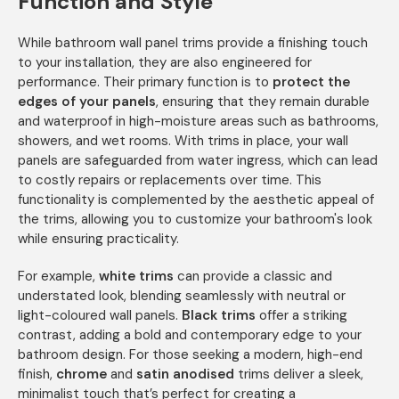
Function and Style
While bathroom wall panel trims provide a finishing touch
to your installation, they are also engineered for
performance. Their primary function is to
protect the
edges of your panels
, ensuring that they remain durable
and waterproof in high-moisture areas such as bathrooms,
showers, and wet rooms. With trims in place, your wall
panels are safeguarded from water ingress, which can lead
to costly repairs or replacements over time. This
functionality is complemented by the aesthetic appeal of
the trims, allowing you to customize your bathroom's look
while ensuring practicality.
For example,
white trims
can provide a classic and
understated look, blending seamlessly with neutral or
light-coloured wall panels.
Black trims
offer a striking
contrast, adding a bold and contemporary edge to your
bathroom design. For those seeking a modern, high-end
finish,
chrome
and
satin anodised
trims deliver a sleek,
minimalist touch that’s perfect for creating a