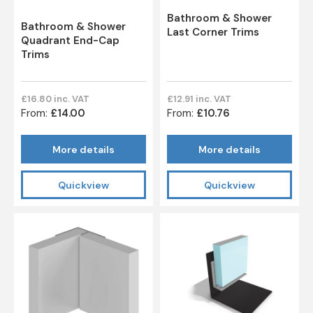
Bathroom & Shower
Bathroom & Shower
Last Corner Trims
Quadrant End-Cap
Trims
£16.80 inc. VAT
£12.91 inc. VAT
From:
£14.00
From:
£10.76
More details
More details
Quickview
Quickview