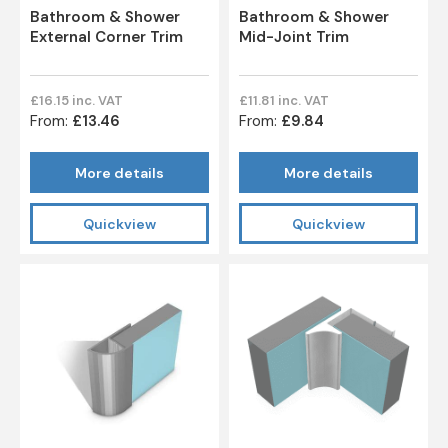
Bathroom & Shower
Bathroom & Shower
External Corner Trim
Mid-Joint Trim
£16.15 inc. VAT
£11.81 inc. VAT
From:
£13.46
From:
£9.84
More details
More details
Quickview
Quickview