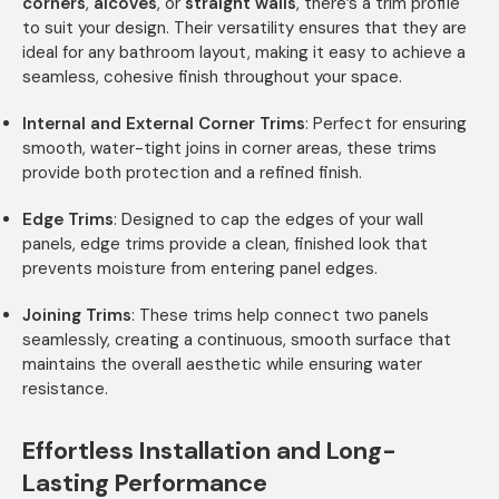
corners
,
alcoves
, or
straight walls
, there’s a trim profile
to suit your design. Their versatility ensures that they are
ideal for any bathroom layout, making it easy to achieve a
seamless, cohesive finish throughout your space.
Internal and External Corner Trims
: Perfect for ensuring
smooth, water-tight joins in corner areas, these trims
provide both protection and a refined finish.
Edge Trims
: Designed to cap the edges of your wall
panels, edge trims provide a clean, finished look that
prevents moisture from entering panel edges.
Joining Trims
: These trims help connect two panels
seamlessly, creating a continuous, smooth surface that
maintains the overall aesthetic while ensuring water
resistance.
Effortless Installation and Long-
Lasting Performance