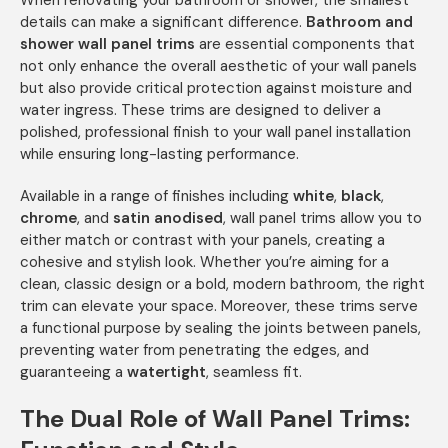
When renovating your bathroom or shower, the smallest
details can make a significant difference.
Bathroom and
shower wall panel trims
are essential components that
not only enhance the overall aesthetic of your wall panels
but also provide critical protection against moisture and
water ingress. These trims are designed to deliver a
polished, professional finish to your wall panel installation
while ensuring long-lasting performance.
Available in a range of finishes including
white
,
black
,
chrome
, and
satin anodised
, wall panel trims allow you to
either match or contrast with your panels, creating a
cohesive and stylish look. Whether you’re aiming for a
clean, classic design or a bold, modern bathroom, the right
trim can elevate your space. Moreover, these trims serve
a functional purpose by sealing the joints between panels,
preventing water from penetrating the edges, and
guaranteeing a
watertight
, seamless fit.
The Dual Role of Wall Panel Trims: