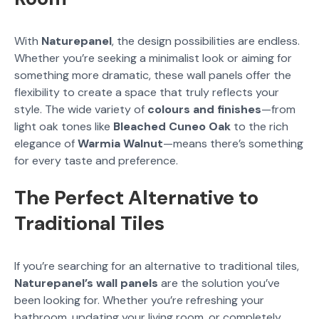
With
Naturepanel
, the design possibilities are endless.
Whether you’re seeking a minimalist look or aiming for
something more dramatic, these wall panels offer the
flexibility to create a space that truly reflects your
style. The wide variety of
colours and finishes
—from
light oak tones like
Bleached Cuneo Oak
to the rich
elegance of
Warmia Walnut
—means there’s something
for every taste and preference.
The Perfect Alternative to
Traditional Tiles
If you’re searching for an alternative to traditional tiles,
Naturepanel’s wall panels
are the solution you’ve
been looking for. Whether you’re refreshing your
bathroom, updating your living room, or completely