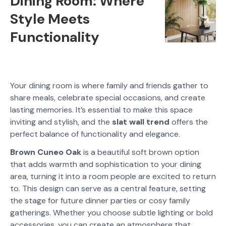
Dining Room: Where
Style Meets
Functionality
Your dining room is where family and friends gather to
share meals, celebrate special occasions, and create
lasting memories. It’s essential to make this space
inviting and stylish, and the
slat wall trend
offers the
perfect balance of functionality and elegance.
Brown Cuneo Oak
is a beautiful soft brown option
that adds warmth and sophistication to your dining
area, turning it into a room people are excited to return
to. This design can serve as a central feature, setting
the stage for future dinner parties or cosy family
gatherings. Whether you choose subtle lighting or bold
accessories, you can create an atmosphere that