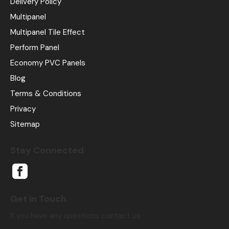
Delivery Policy
Multipanel
Multipanel Tile Effect
Perform Panel
Economy PVC Panels
Blog
Terms & Conditions
Privacy
Sitemap
Stay Connected
Get in Touch
If you have any questions contact us