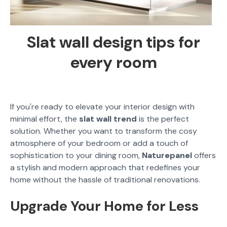
Slat wall design tips for
every room
If you're ready to elevate your interior design with
minimal effort, the
slat wall trend
is the perfect
solution. Whether you want to transform the cosy
atmosphere of your bedroom or add a touch of
sophistication to your dining room,
Naturepanel
offers
a stylish and modern approach that redefines your
home without the hassle of traditional renovations.
Upgrade Your Home for Less