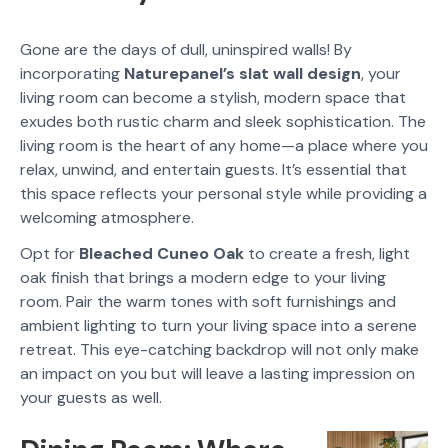
Gone are the days of dull, uninspired walls! By
incorporating
Naturepanel’s slat wall design
, your
living room can become a stylish, modern space that
exudes both rustic charm and sleek sophistication. The
living room is the heart of any home—a place where you
relax, unwind, and entertain guests. It’s essential that
this space reflects your personal style while providing a
welcoming atmosphere.
Opt for
Bleached Cuneo Oak
to create a fresh, light
oak finish that brings a modern edge to your living
room. Pair the warm tones with soft furnishings and
ambient lighting to turn your living space into a serene
retreat. This eye-catching backdrop will not only make
an impact on you but will leave a lasting impression on
your guests as well.