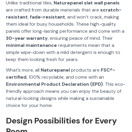
Unlike traditional tiles,
Naturepanel slat wall panels
are crafted from durable materials that are
scratch-
resistant
,
fade-resistant
, and won’t crack, making
them ideal for busy households. These high-quality
panels offer long-lasting performance and come with a
30-year warranty
, ensuring peace of mind. Their
minimal maintenance
requirements mean that a
simple wipe-down with a mild detergent is enough to
keep them looking fresh for years.
What’s more, all
Naturepanel
products are
FSC®-
certified
, 100% recyclable, and come with an
Environmental Product Declaration (EPD)
. This eco-
friendly approach means you can enjoy the beauty of
natural-looking designs while making a sustainable
choice for your home.
Design Possibilities for Every
Room