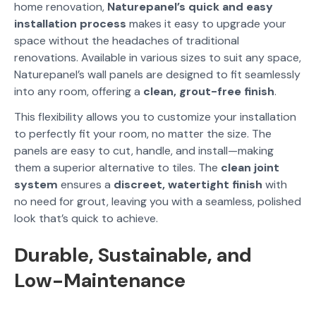
home renovation,
Naturepanel’s quick and easy
installation process
makes it easy to upgrade your
space without the headaches of traditional
renovations. Available in various sizes to suit any space,
Naturepanel’s wall panels are designed to fit seamlessly
into any room, offering a
clean, grout-free finish
.
This flexibility allows you to customize your installation
to perfectly fit your room, no matter the size. The
panels are easy to cut, handle, and install—making
them a superior alternative to tiles. The
clean joint
system
ensures a
discreet, watertight finish
with
no need for grout, leaving you with a seamless, polished
look that’s quick to achieve.
Durable, Sustainable, and
Low-Maintenance