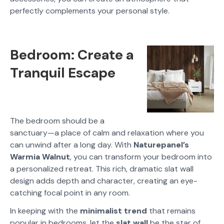
perfectly complements your personal style.
Bedroom: Create a
Tranquil Escape
The bedroom should be a
sanctuary—a place of calm and relaxation where you
can unwind after a long day. With
Naturepanel’s
Warmia Walnut
, you can transform your bedroom into
a personalized retreat. This rich, dramatic slat wall
design adds depth and character, creating an eye-
catching focal point in any room.
In keeping with the
minimalist trend
that remains
popular in bedrooms, let the
slat wall
be the star of