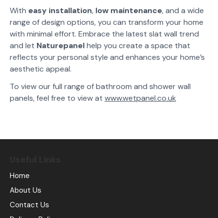
With
easy installation
,
low maintenance
, and a wide
range of design options, you can transform your home
with minimal effort. Embrace the latest slat wall trend
and let
Naturepanel
help you create a space that
reflects your personal style and enhances your home’s
aesthetic appeal.
To view our full range of bathroom and shower wall
panels, feel free to view at
www.wetpanel.co.uk
Useful Links
Home
About Us
Contact Us