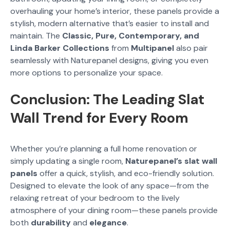
overhauling your home’s interior, these panels provide a
stylish, modern alternative that’s easier to install and
maintain. The
Classic, Pure, Contemporary, and
Linda Barker Collections
from
Multipanel
also pair
seamlessly with Naturepanel designs, giving you even
more options to personalize your space.
Conclusion: The Leading Slat
Wall Trend for Every Room
Whether you’re planning a full home renovation or
simply updating a single room,
Naturepanel’s slat wall
panels
offer a quick, stylish, and eco-friendly solution.
Designed to elevate the look of any space—from the
relaxing retreat of your bedroom to the lively
atmosphere of your dining room—these panels provide
both
durability
and
elegance
.