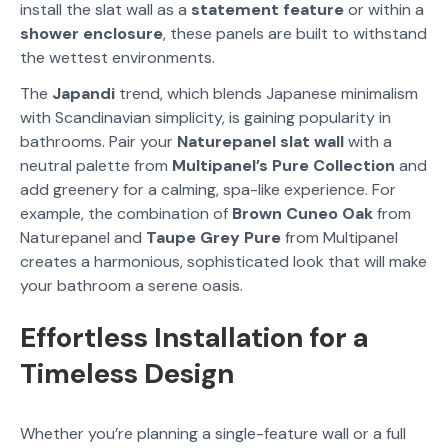
install the slat wall as a
statement feature
or within a
shower enclosure
, these panels are built to withstand
the wettest environments.
The
Japandi
trend, which blends Japanese minimalism
with Scandinavian simplicity, is gaining popularity in
bathrooms. Pair your
Naturepanel slat wall
with a
neutral palette from
Multipanel’s Pure Collection
and
add greenery for a calming, spa-like experience. For
example, the combination of
Brown Cuneo Oak
from
Naturepanel and
Taupe Grey Pure
from Multipanel
creates a harmonious, sophisticated look that will make
your bathroom a serene oasis.
Effortless Installation for a
Timeless Design
Whether you’re planning a single-feature wall or a full