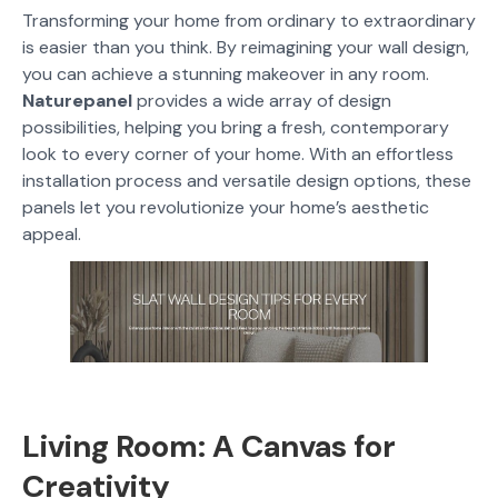
Transforming your home from ordinary to extraordinary
is easier than you think. By reimagining your wall design,
you can achieve a stunning makeover in any room.
Naturepanel
provides a wide array of design
possibilities, helping you bring a fresh, contemporary
look to every corner of your home. With an effortless
installation process and versatile design options, these
panels let you revolutionize your home’s aesthetic
appeal.
Living Room: A Canvas for
Creativity