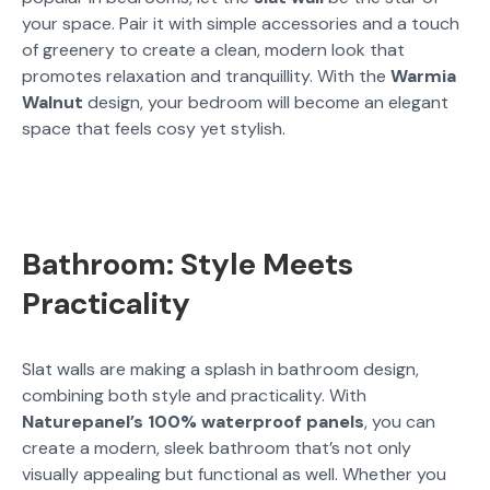
your space. Pair it with simple accessories and a touch
of greenery to create a clean, modern look that
promotes relaxation and tranquillity. With the
Warmia
Walnut
design, your bedroom will become an elegant
space that feels cosy yet stylish.
Bathroom: Style Meets
Practicality
Slat walls are making a splash in bathroom design,
combining both style and practicality. With
Naturepanel’s 100% waterproof panels
, you can
create a modern, sleek bathroom that’s not only
visually appealing but functional as well. Whether you